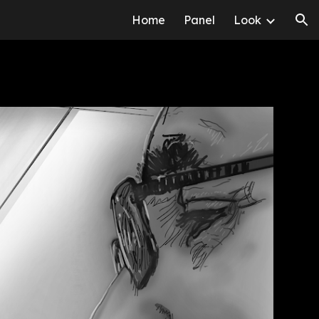
Home
Panel
Look
ion