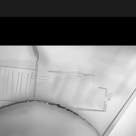
ip to main content
Skip to navigat