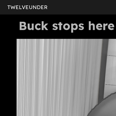
TWELVEUNDER
Sk
Buck stops here